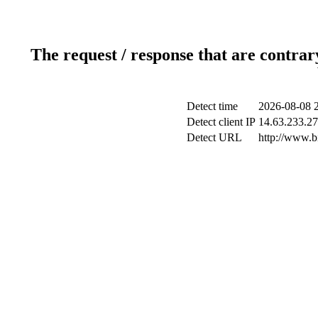
The request / response that are contrar
Detect time
2026-08-08 
Detect client IP
14.63.233.27
Detect URL
http://www.b