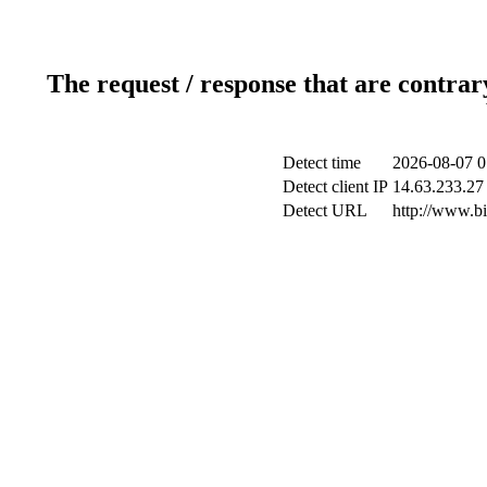
The request / response that are contrar
Detect time
2026-08-07 0
Detect client IP
14.63.233.27 
Detect URL
http://www.b